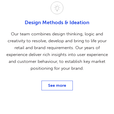
Design Methods
& Ideation
Our team combines design thinking, logic and
creativity to resolve, develop and bring to life your
retail and brand requirements. Our years of
experience deliver rich insights into user experience
and customer behaviour, to establish key market
positioning for your brand.
See more