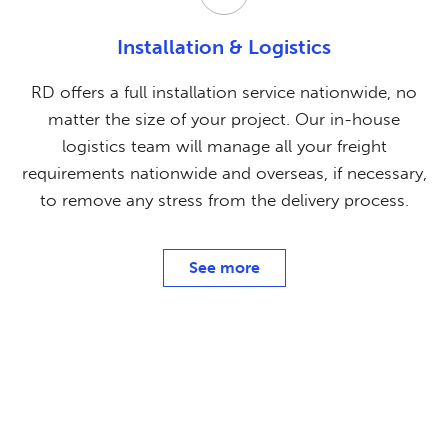
Installation & Logistics
RD offers a full installation service nationwide, no
matter the size of your project. Our in-house
logistics team will manage all your freight
requirements nationwide and overseas, if necessary,
to remove any stress from the delivery process.
See more