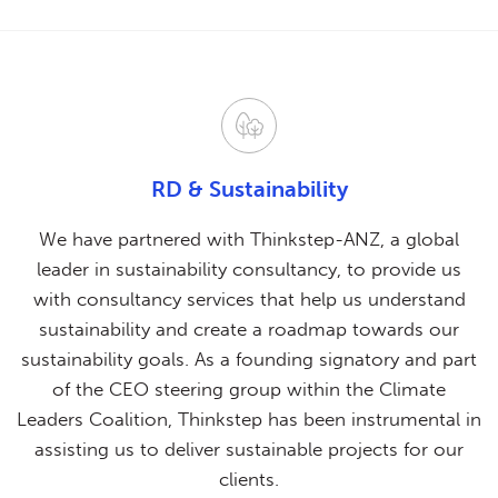
RD & Sustainability
We have partnered with Thinkstep-ANZ, a global
leader in sustainability consultancy, to provide us
with consultancy services that help us understand
sustainability and create a roadmap towards our
sustainability goals. As a founding signatory and part
of the CEO steering group within the Climate
Leaders Coalition, Thinkstep has been instrumental in
assisting us to deliver sustainable projects for our
clients.