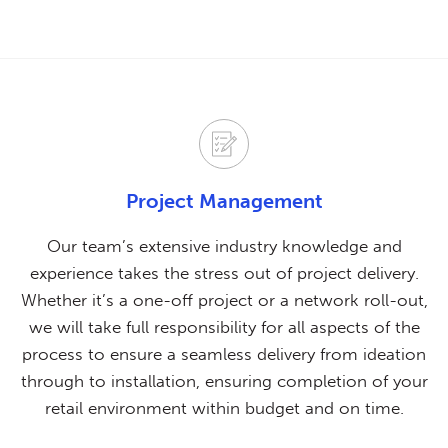
Project Management
Our team’s extensive industry knowledge and
experience takes the stress out of project delivery.
Whether it’s a one-off project or a network roll-out,
we will take full responsibility for all aspects of the
process to ensure a seamless delivery from ideation
through to installation, ensuring completion of your
retail environment within budget and on time.