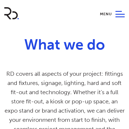
MENU
What we do
RD covers all aspects of your project: fittings
and fixtures, signage, lighting, hard and soft
fit-out and technology. Whether it’s a full
store fit-out, a kiosk or pop-up space, an
expo stand or brand activation, we can deliver
your environment from start to finish, with