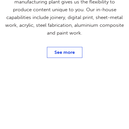
manufacturing plant gives us the flexibility to
produce content unique to you. Our in-house
capabilities include joinery, digital print, sheet-metal
work, acrylic, steel fabrication, aluminium composite
and paint work.
See more