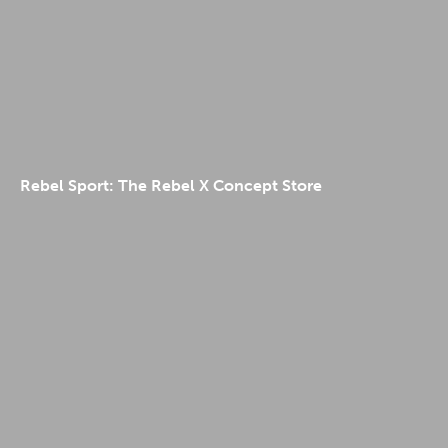
Rebel Sport: The Rebel X Concept Store