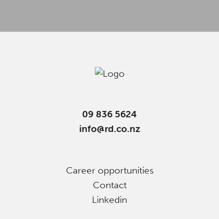
09 836 5624
info@rd.co.nz
Career opportunities
Contact
Linkedin