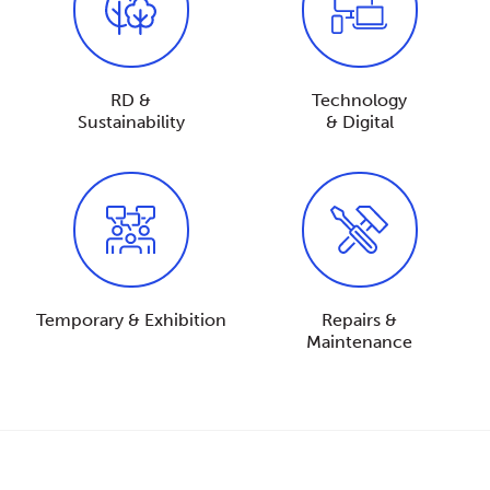
RD &
Technology
Sustainability
& Digital
Temporary & Exhibition
Repairs &
Maintenance