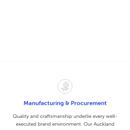
Manufacturing
& Procurement
Quality and craftsmanship underlie every well-
executed brand environment. Our Auckland