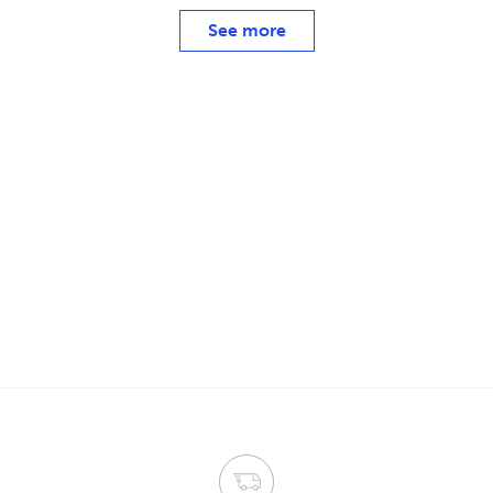
See more