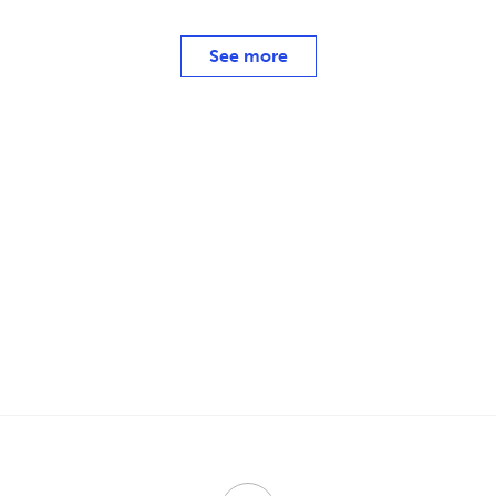
See more