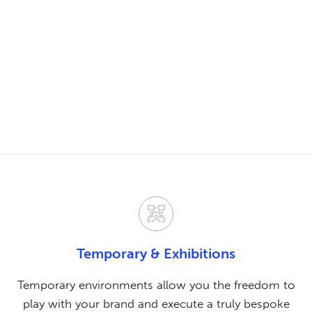
Temporary & Exhibitions
Temporary environments allow you the freedom to
play with your brand and execute a truly bespoke