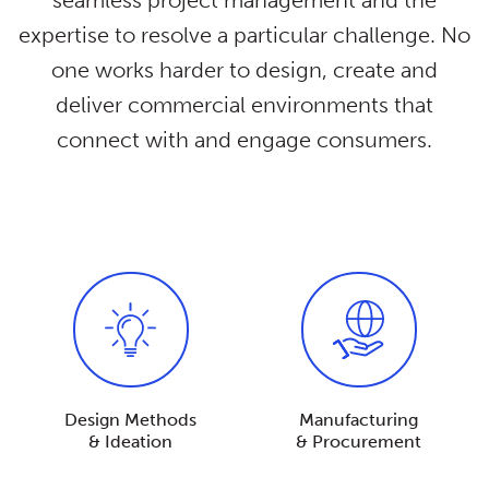
seamless project management and the
expertise to resolve a particular challenge. No
one works harder to design, create and
deliver commercial environments that
connect with and engage consumers.
Design Methods
Manufacturing
& Ideation
& Procurement