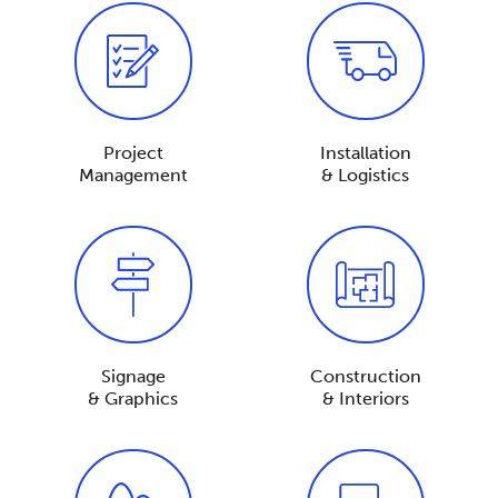
Project
Installation
Management
& Logistics
Signage
Construction
& Graphics
& Interiors