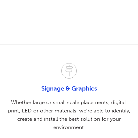
Signage & Graphics
Whether large or small scale placements, digital,
print, LED or other materials, we’re able to identify,
create and install the best solution for your
environment.