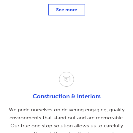
See more
Construction & Interiors
We pride ourselves on delivering engaging, quality
environments that stand out and are memorable.
Our true one stop solution allows us to carefully