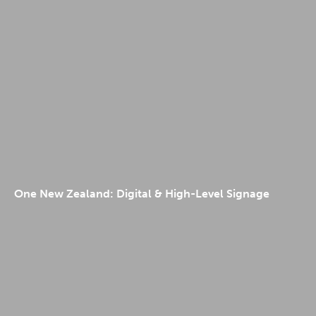
One New Zealand: Digital & High-Level Signage