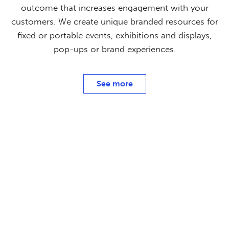
outcome that increases engagement with your
customers. We create unique branded resources for
fixed or portable events, exhibitions and displays,
pop-ups or brand experiences.
See more