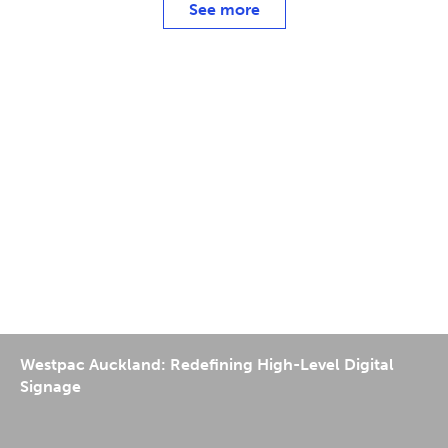
See more
Westpac Auckland: Redefining High-Level Digital
Signage