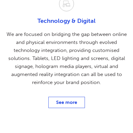
Technology & Digital
We are focused on bridging the gap between online
and physical environments through evolved
technology integration, providing customised
solutions. Tablets, LED lighting and screens, digital
signage, hologram media players, virtual and
augmented reality integration can all be used to
reinforce your brand position.
See more