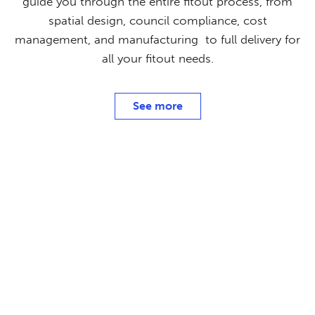
guide you through the entire fitout process, from
spatial design, council compliance, cost
management, and manufacturing to full delivery for
all your fitout needs.
See more