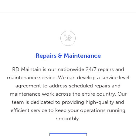
Repairs & Maintenance
RD Maintain is our nationwide 24/7 repairs and
maintenance service. We can develop a service level
agreement to address scheduled repairs and
maintenance work across the entire country. Our
team is dedicated to providing high-quality and
efficient service to keep your operations running
smoothly.