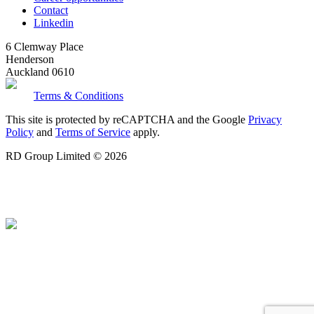
Contact
Linkedin
6 Clemway Place
Henderson
Auckland 0610
Terms & Conditions
This site is protected by reCAPTCHA and the Google
Privacy
Policy
and
Terms of Service
apply.
RD Group Limited © 2026