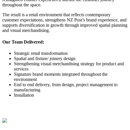
throughout the space.
The result is a retail environment that reflects contemporary
customer expectations, strengthens NZ Post’s brand experience, and
supports diversification in growth through improved spatial planning
and visual merchandising.
Our Team Delivered:
Strategic retail transformation
Spatial and fixture/ joinery design
Strengthening visual merchandising strategy for product and
services
Signature brand moments integrated throughout the
environment
End to end delivery, from design, project management to
manufacturing
Installation