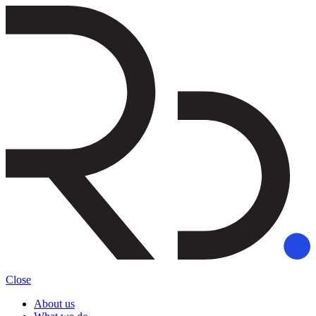
Close
About us