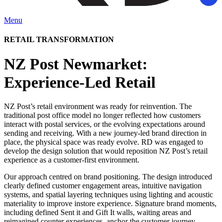
Menu
RETAIL TRANSFORMATION
NZ Post Newmarket:
Experience-Led Retail
NZ Post’s retail environment was ready for reinvention. The
traditional post office model no longer reflected how customers
interact with postal services, or the evolving expectations around
sending and receiving. With a new journey-led brand direction in
place, the physical space was ready evolve. RD was engaged to
develop the design solution that would reposition NZ Post’s retail
experience as a customer-first environment.
Our approach centred on brand positioning. The design introduced
clearly defined customer engagement areas, intuitive navigation
systems, and spatial layering techniques using lighting and acoustic
materiality to improve instore experience. Signature brand moments,
including defined Sent it and Gift It walls, waiting areas and
reimagined counter experiences, anchor the customer journey