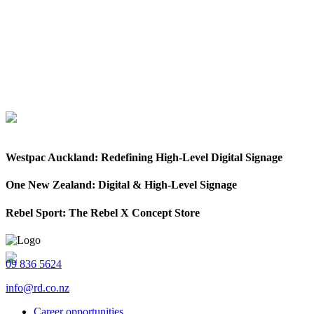
Westpac Auckland: Redefining High-Level Digital Signage
One New Zealand: Digital & High-Level Signage
Rebel Sport: The Rebel X Concept Store
09 836 5624
info@rd.co.nz
Career opportunities