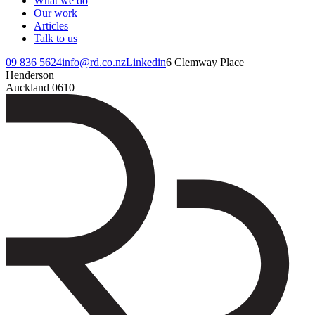
What we do
Our work
Articles
Talk to us
09 836 5624
info@rd.co.nz
Linkedin
6 Clemway Place
Henderson
Auckland 0610