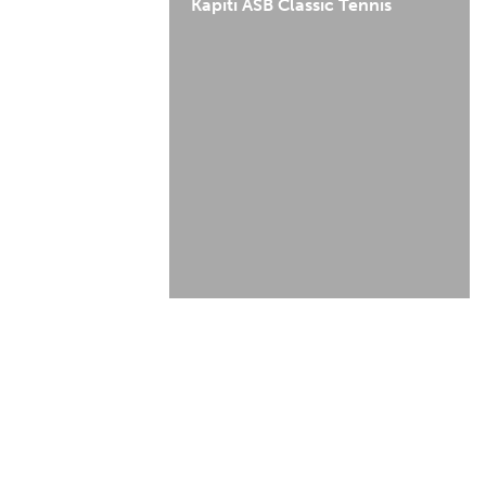
Kapiti ASB Classic Tennis