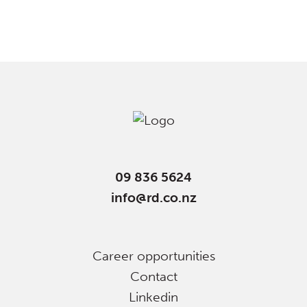
09 836 5624
info@rd.co.nz
Career opportunities
Contact
Linkedin