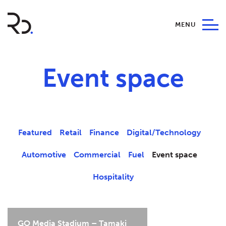
MENU
Event space
Featured
Retail
Finance
Digital/Technology
Automotive
Commercial
Fuel
Event space
Hospitality
GO Media Stadium – Tamaki