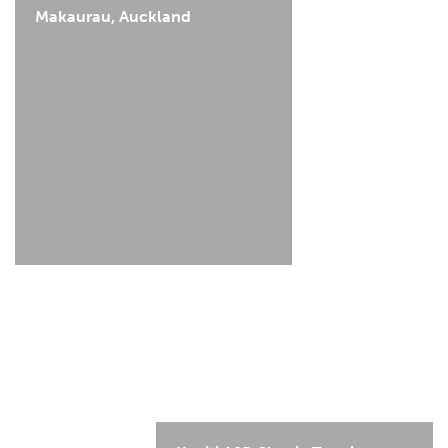
Makaurau, Auckland