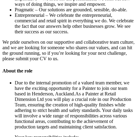
ways of doing things, we inspire and empower.
Pragmatic – Our solutions are grounded, sensible, do-able.
Entrepreneurial – We celebrate the entrepreneurial,
commercial and retail spirit in everything we do. We celebrate
the fact that our answers help other businesses grow. We see
their success as our success.
We pride ourselves on our supportive and collaborative team culture,
and we are looking for someone who shares our values, and can hit
the ground running, so if you’re looking for your next challenge,
please submit your CV to us.
About the role
Due to the internal promotion of a valued team member, we
have the exciting opportunity for a Painter to join our team
based in Henderson, Auckland.As a Painter at Retail
Dimension Ltd you will play a crucial role in our Production
Team, ensuring the creation of high-quality finishes while
adhering to strict health and safety standards. Your daily tasks
will involve a wide range of responsibilities across various
functional areas, contributing to the achievement of
production targets and maintaining client satisfaction.