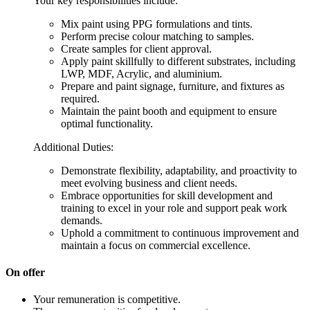
Your key responsibilities include:
Mix paint using PPG formulations and tints.
Perform precise colour matching to samples.
Create samples for client approval.
Apply paint skillfully to different substrates, including
LWP, MDF, Acrylic, and aluminium.
Prepare and paint signage, furniture, and fixtures as
required.
Maintain the paint booth and equipment to ensure
optimal functionality.
Additional Duties:
Demonstrate flexibility, adaptability, and proactivity to
meet evolving business and client needs.
Embrace opportunities for skill development and
training to excel in your role and support peak work
demands.
Uphold a commitment to continuous improvement and
maintain a focus on commercial excellence.
On offer
Your remuneration is competitive.