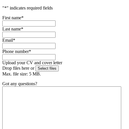
"
*
" indicates required fields
First name
*
Last name
*
Email
*
Phone number
*
Upload your CV and cover letter
Drop files here or
Select files
Max. file size: 5 MB.
Got any questions?