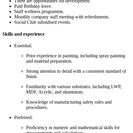
There are opportunities for development.
Paid Birthday leave.
Staff wellness programme.
Monthly company staff meeting with refreshments.
Social Club subsidised events.
Skills and experience
Essential:
Prior experience in painting, including spray painting
and material preparation.
Strong attention to detail with a consistent standard of
finish.
Familiarity with various substrates, including LWP,
MDF, Acrylic, and aluminium.
Knowledge of manufacturing safety rules and
procedures.
Preferred:
Proficiency in numeric and mathematical skills for
measurements and calculations.