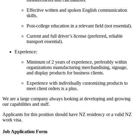
Effective written and spoken English communication
skills.
Post-college education in a relevant field (not essential).
Current and full driver’s license (preferred, reliable
transport essential).
Experience:
Minimum of 2 years of experience, preferably within
organizations manufacturing merchandising, signage,
and display products for business clients.
Experience with individually customizing products to
meet client orders is a plus.
We are a large company always looking at developing and growing
our capabilities and staff.
Applicants for this position should have NZ residency or a valid NZ
work visa.
Job Application Form