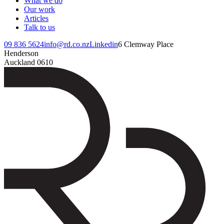
What we do
Our work
Articles
Talk to us
09 836 5624
info@rd.co.nz
Linkedin
6 Clemway Place
Henderson
Auckland 0610