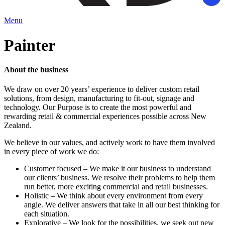
Menu
Painter
About the business
We draw on over 20 years’ experience to deliver custom retail
solutions, from design, manufacturing to fit-out, signage and
technology. Our Purpose is to create the most powerful and
rewarding retail & commercial experiences possible across New
Zealand.
We believe in our values, and actively work to have them involved
in every piece of work we do:
Customer focused – We make it our business to understand
our clients’ business. We resolve their problems to help them
run better, more exciting commercial and retail businesses.
Holistic – We think about every environment from every
angle. We deliver answers that take in all our best thinking for
each situation.
Explorative – We look for the possibilities, we seek out new