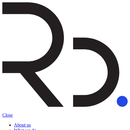
Close
About us