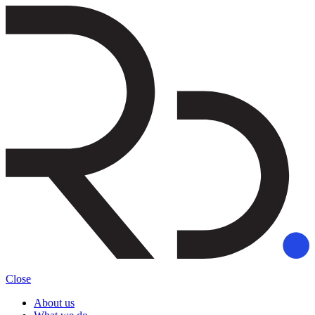
Close
About us