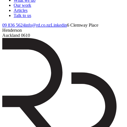
What we do
Our work
Articles
Talk to us
09 836 5624
info@rd.co.nz
Linkedin
6 Clemway Place
Henderson
Auckland 0610