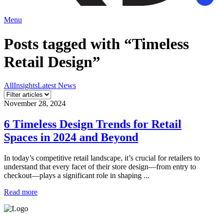
Menu
Posts tagged with “Timeless
Retail Design”
All
Insights
Latest News
November 28, 2024
6 Timeless Design Trends for Retail
Spaces in 2024 and Beyond
In today’s competitive retail landscape, it’s crucial for retailers to
understand that every facet of their store design—from entry to
checkout—plays a significant role in shaping ...
Read more